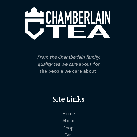
From the Chamberlain family,
quality tea we care
about for
the people we care about.
Site Links
Home
About
Shop
Cart