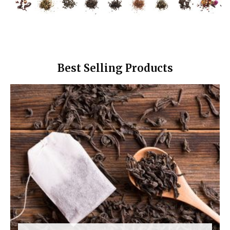
Best Selling Products