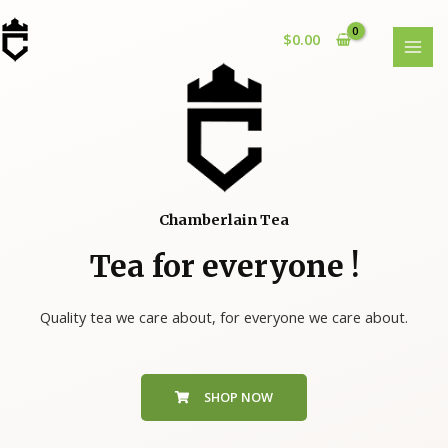
$
0.00
Chamberlain Tea
Tea for everyone !
Quality tea we care about, for everyone we care about.
SHOP NOW