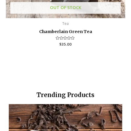
OUT OF STOCK
Tea
Chamberlain Green Tea
R
$
35.00
a
t
e
d
0
o
u
t
o
f
5
Trending Products