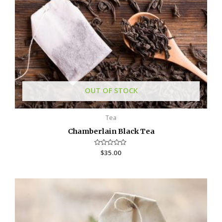
OUT OF STOCK
Tea
Chamberlain Black Tea
R
$
35.00
a
t
e
d
0
o
u
t
o
f
5