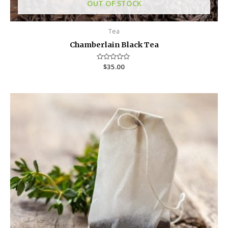
OUT OF STOCK
Tea
Chamberlain Black Tea
R
$
35.00
a
t
e
d
0
o
u
t
o
f
5