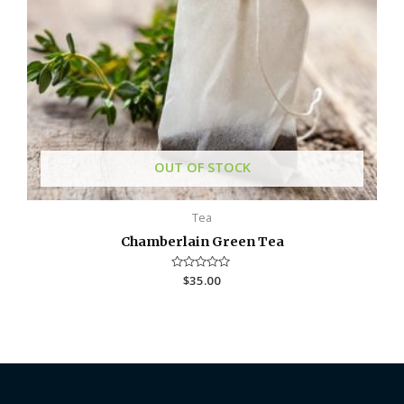
OUT OF STOCK
Tea
Chamberlain Green Tea
R
$
35.00
a
t
e
d
0
o
u
t
o
f
5